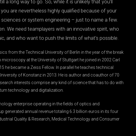
ll a long way to go. So, while it is unlikely that you’ll
at you are nevertheless highly qualified because of your
al sciences or system engineering – just to name a few.
en. We need teamplayers with an innovative spirit, who
c, and who want to push the limits of what’s possible.
cs from the Technical University of Berlin in the year of the break
n microscopy at the University of Stuttgart he joined in 2002 Carl
2015 he became a Zeiss Fellow. In parallel he teaches technical
niversity of Konstanz in 2013. He is author and coauthor of 70
esearch interests comprise any kind of science that has to do with
ntum technology and digitalization.
nology enterprise operating in the fields of optics and
up generated annual revenue totaling 6.3 billion euros in its four
ustrial Quality & Research, Medical Technology and Consumer