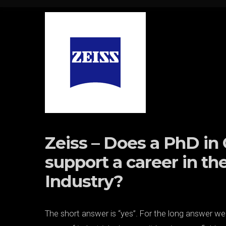
Skip to content
Zeiss – Does a PhD i
support a career in th
Industry?
The short answer is “yes”. For the long answer w