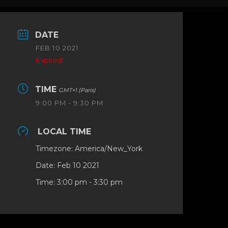
DATE
FEB 10 2021
Expired!
TIME
GMT+1 (Paris)
9:00 PM - 9:30 PM
LOCAL TIME
Timezone:
America/New_York
Date:
Feb 10 2021
Time:
3:00 pm - 3:30 pm