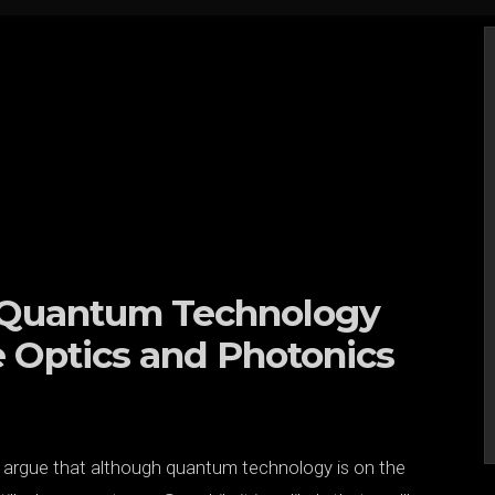
n Quantum Technology
e Optics and Photonics
e argue that although quantum technology is on the