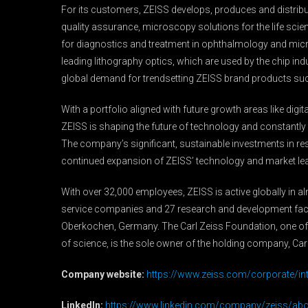
For its customers, ZEISS develops, produces and distribut
quality assurance, microscopy solutions for the life sci
for diagnostics and treatment in ophthalmology and mic
leading lithography optics, which are used by the chip 
global demand for trendsetting ZEISS brand products su
With a portfolio aligned with future growth areas like dig
ZEISS is shaping the future of technology and constantly a
The company’s significant, sustainable investments in r
continued expansion of ZEISS’ technology and market le
With over 32,000 employees, ZEISS is active globally in a
service companies and 27 research and development facil
Oberkochen, Germany. The Carl Zeiss Foundation, one of
of science, is the sole owner of the holding company, Car
Company website:
https://www.zeiss.com/corporate/in
LinkedIn:
https://www.linkedin.com/company/zeiss/abo