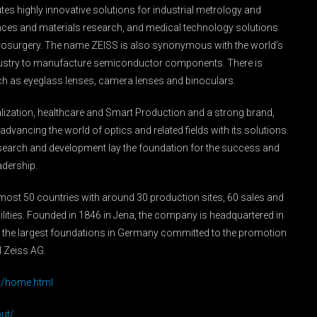
es highly innovative solutions for industrial metrology and
ences and materials research, and medical technology solutions
rosurgery. The name ZEISS is also synonymous with the world’s
industry to manufacture semiconductor components. There is
ch as eyeglass lenses, camera lenses and binoculars.
italization, healthcare and Smart Production and a strong brand,
dvancing the world of optics and related fields with its solutions.
esearch and development lay the foundation for the success and
adership.
lmost 50 countries with around 30 production sites, 60 sales and
ities. Founded in 1846 in Jena, the company is headquartered in
 the largest foundations in Germany committed to the promotion
l Zeiss AG.
t/home.html
ut/