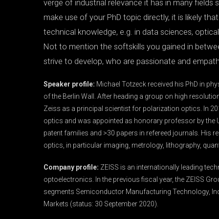
verge of industrial relevance it has in many fields sti
make use of your PhD topic directly, it is likely th
technical knowledge, e.g. in data sciences, optic
Not to mention the softskills you gained in betwe
strive to develop, who are passionate and empathi
Speaker profile:
Michael Totzeck received his PhD in physi
of the Berlin Wall. After heading a group on high resolutio
Zeiss as a principal scientist for polarization optics. In 
optics and was appointed as honorary professor by the U
patent families and >30 papers in refereed journals. His r
optics, in particular imaging, metrology, lithography, qua
Company profile:
ZEISS is an internationally leading tech
optoelectronics. In the previous fiscal year, the ZEISS Gro
segments Semiconductor Manufacturing Technology, Ind
Markets (status: 30 September 2020).