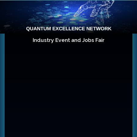
Skip to content
Industry Event and Jobs Fair