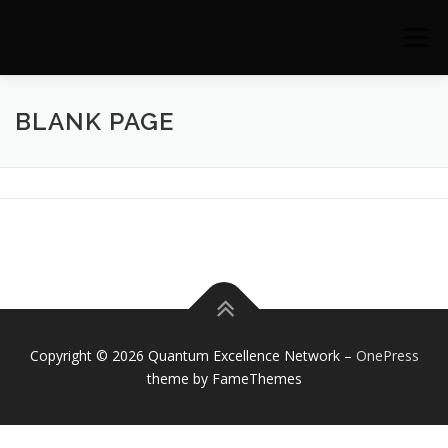
Skip to content
Menu
BLANK PAGE
Copyright © 2026 Quantum Excellence Network
–
OnePress
theme by FameThemes