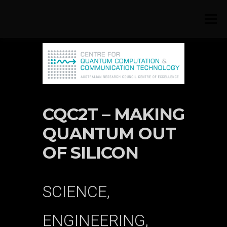
Skip to content
Menu
CQC2T – MAKING
QUANTUM OUT
OF SILICON
SCIENCE,
ENGINEERING,