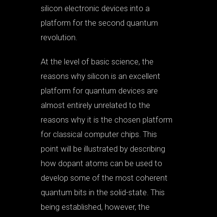
silicon electronic devices into a
platform for the second quantum
revolution.
At the level of basic science, the
reasons why silicon is an excellent
platform for quantum devices are
almost entirely unrelated to the
reasons why it is the chosen platform
for classical computer chips. This
point will be illustrated by describing
how dopant atoms can be used to
develop some of the most coherent
quantum bits in the solid-state. This
being established, however, the