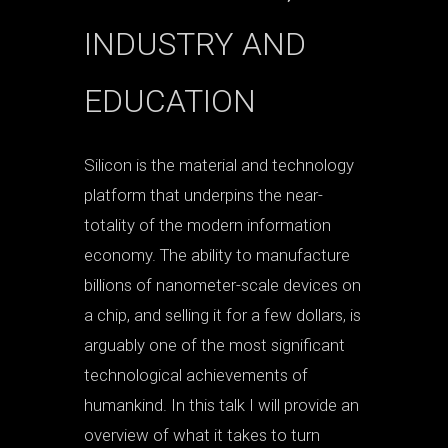
INDUSTRY AND
EDUCATION
Silicon is the material and technology
platform that underpins the near-
totality of the modern information
economy. The ability to manufacture
billions of nanometer-scale devices on
a chip, and selling it for a few dollars, is
arguably one of the most significant
technological achievements of
humankind. In this talk I will provide an
overview of what it takes to turn