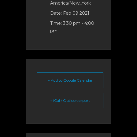
America/New_York
Date:
Feb 09 2021
Time:
3:30 pm - 4:00
pm
+ Add to Google Calendar
+ iCal / Outlook export