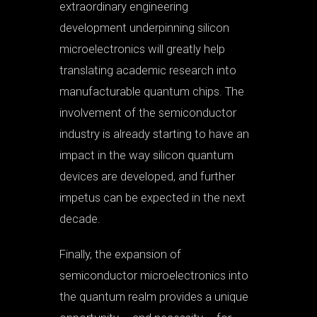
extraordinary engineering
development underpinning silicon
microelectronics will greatly help
translating academic research into
manufacturable quantum chips. The
involvement of the semiconductor
industry is already starting to have an
impact in the way silicon quantum
devices are developed, and further
impetus can be expected in the next
decade.
Finally, the expansion of
semiconductor microelectronics into
the quantum realm provides a unique