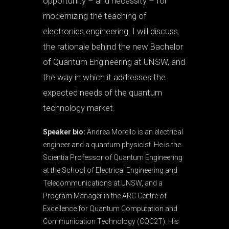
opportunity – and necessity – for
modernizing the teaching of
electronics engineering. I will discuss
the rationale behind the new Bachelor
of Quantum Engineering at UNSW, and
the way in which it addresses the
expected needs of the quantum
technology market.
Speaker bio:
Andrea Morello is an electrical
engineer and a quantum physicist. He is the
Scientia Professor of Quantum Engineering
at the School of Electrical Engineering and
Telecommunications at UNSW, and a
Program Manager in the ARC Centre of
Excellence for Quantum Computation and
Communication Technology (CQC2T). His