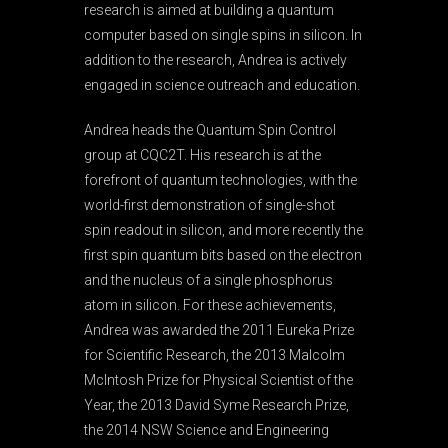
research is aimed at building a quantum
computer based on single spins in silicon. In
addition to the research, Andrea is actively
engaged in science outreach and education.
Andrea heads the Quantum Spin Control
group at CQC2T. His research is at the
forefront of quantum technologies, with the
world-first demonstration of single-shot
spin readout in silicon, and more recently the
first spin quantum bits based on the electron
and the nucleus of a single phosphorus
atom in silicon. For these achievements,
Andrea was awarded the 2011 Eureka Prize
for Scientific Research, the 2013 Malcolm
McIntosh Prize for Physical Scientist of the
Year, the 2013 David Syme Research Prize,
the 2014 NSW Science and Engineering