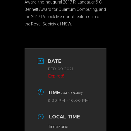
Award, the inaugural 2017 R. Landauer & C.H.
Bennett Award for Quantum Computing, and
the 2017 Pollock Memorial Lectureship of
the Royal Society of NSW.
DATE
FEB 09 2021
Expired!
TIME
GMT+1 (Paris)
9:30 PM - 10:00 PM
LOCAL TIME
Timezone: